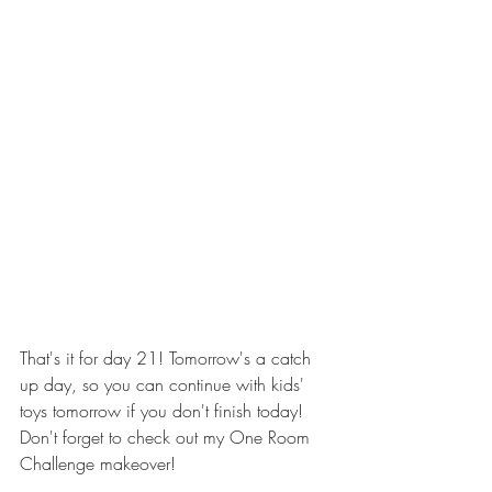
That's it for day 21! Tomorrow's a catch 
up day, so you can continue with kids' 
toys tomorrow if you don't finish today!  
Don't forget to check out my 
One Room 
Challenge
 makeover!