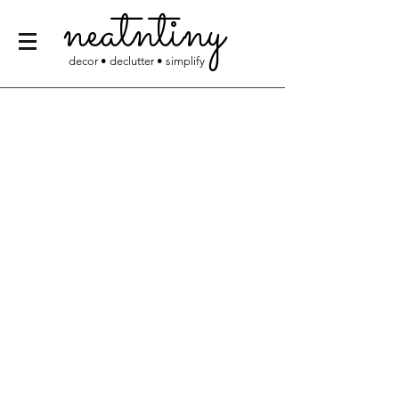
neatntiny
decor • declutter • simplify