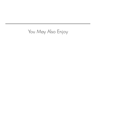
You May Also Enjoy