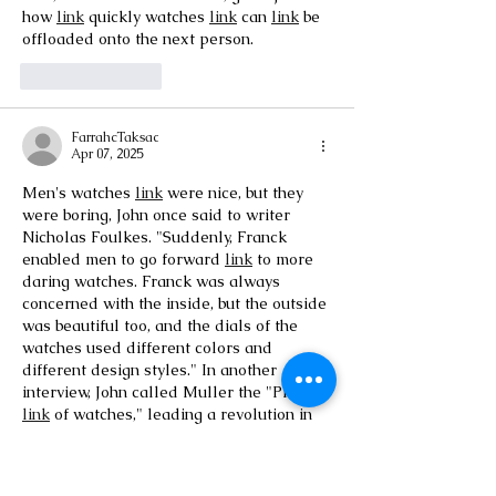
how 
link
 quickly watches 
link
 can 
link
 be 
offloaded onto the next person.
Like
Reply
FarrahcTaksac
Apr 07, 2025
Men's watches 
link
 were nice, but they 
were boring, John once said to writer 
Nicholas Foulkes. "Suddenly, Franck 
enabled men to go forward 
link
 to more 
daring watches. Franck was always 
concerned with the inside, but the outside 
was beautiful too, and the dials of the 
watches used different colors and 
different design styles." In another 
interview, John called Muller the "Picasso 
link
 of watches," leading a revolution in 
men's watches.
Like
Reply