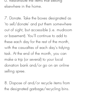
6. Redistribute the items that belong 
elsewhere in the home. 
7. Donate. Take the boxes designated as 
'to sell/donate' and put them somewhere 
out of sight, but accessible (i.e. mudroom 
or basement). You'll continue to add to 
these each day for the rest of the month, 
with the casualties of each day's tidying 
task. At the end of the month, you can 
make a trip (or several) to your local 
donation bank and/or go on an online 
selling spree.
8. Dispose of and/or recycle items from 
the designated garbage/recycling bins.