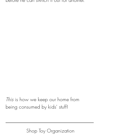
before he can switch it out for another. 
This
 is how we keep our home from 
being consumed by kids' stuff!
 Shop Toy Organization