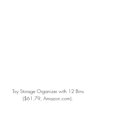
Toy Storage Organizer with 12 Bins
($61.79, Amazon.com).