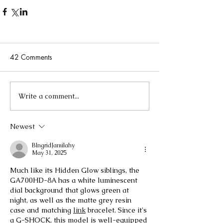
42 Comments
Write a comment...
Newest
BIngridJamilahy
May 31, 2025
Much like its Hidden Glow siblings, the 
GA700HD-8A has a white luminescent 
dial background that glows green at 
night, as well as the matte grey resin 
case and matching 
link
 bracelet. Since it's 
a G-SHOCK, this model is well-equipped 