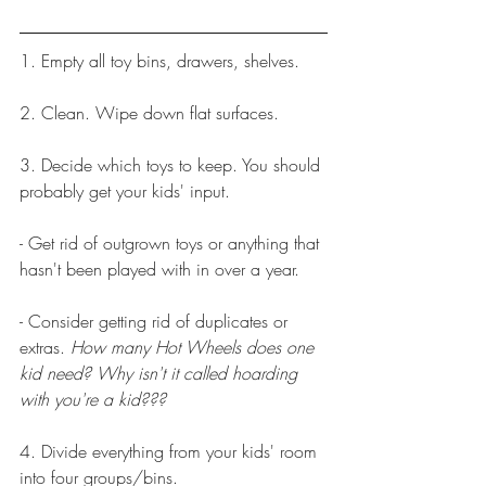
1. Empty all toy bins, drawers, shelves.
2. Clean. Wipe down flat surfaces.
3. Decide which toys to keep. You should 
probably get your kids' input.
- Get rid of outgrown toys or anything that 
hasn't been played with in over a year.
- Consider getting rid of duplicates or 
extras. 
How many Hot Wheels does one 
kid need? Why isn't it called hoarding 
with you're a kid???
4. Divide everything from your kids' room 
into four groups/bins.