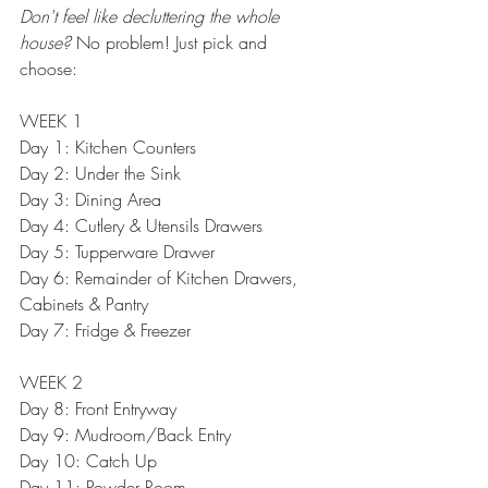
Don't feel like decluttering the whole 
house?
 No problem! Just pick and 
choose:
WEEK 1
Day 1: 
Kitchen Counters
Day 2: 
Under the Sink
Day 3: 
Dining Area
Day 4: 
Cutlery & Utensils Drawers
Day 5: 
Tupperware Drawer
Day 6: 
Remainder of Kitchen Drawers, 
Cabinets & Pantry
Day 7: 
Fridge & Freezer
WEEK 2
Day 8: 
Front Entryway
Day 9: 
Mudroom/Back Entry
Day 10: Catch Up
Day 11: 
Powder Room