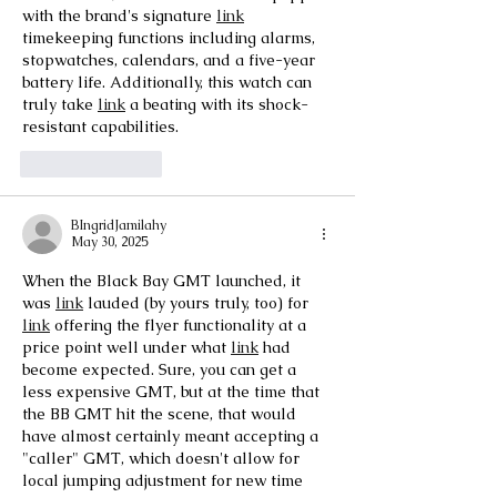
with the brand's signature 
link
timekeeping functions including alarms, 
stopwatches, calendars, and a five-year 
battery life. Additionally, this watch can 
truly take 
link
 a beating with its shock-
resistant capabilities.
Like
Reply
BIngridJamilahy
May 30, 2025
When the Black Bay GMT launched, it 
was 
link
 lauded (by yours truly, too) for 
link
 offering the flyer functionality at a 
price point well under what 
link
 had 
become expected. Sure, you can get a 
less expensive GMT, but at the time that 
the BB GMT hit the scene, that would 
have almost certainly meant accepting a 
"caller" GMT, which doesn't allow for 
local jumping adjustment for new time 