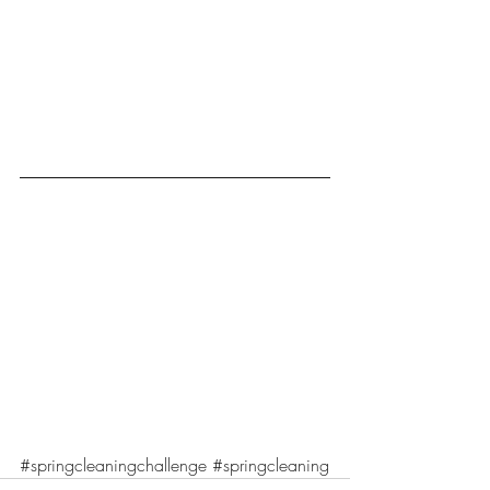
#springcleaningchallenge
#springcleaning