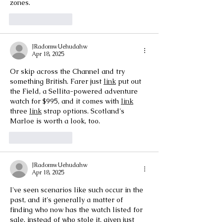
zones.
Like
Reply
JRadomwUehudahw
Apr 18, 2025
Or skip across the Channel and try 
something British. Farer just 
link
 put out 
the Field, a Sellita-powered adventure 
watch for $995, and it comes with 
link
three 
link
 strap options. Scotland's 
Marloe is worth a look, too.
Like
Reply
JRadomwUehudahw
Apr 18, 2025
I've seen scenarios like such occur in the 
past, and it's generally a matter of 
finding who now has the watch listed for 
sale, instead of who stole it, given just 