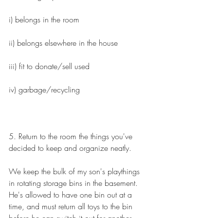
i) belongs in the room
ii) belongs elsewhere in the house
iii) fit to donate/sell used
iv) garbage/recycling
5. Return to the room the things you've 
decided to keep and organize neatly.
We keep the bulk of my son's playthings 
in rotating storage bins in the basement. 
He's allowed to have one bin out at a 
time, and must return all toys to the bin 