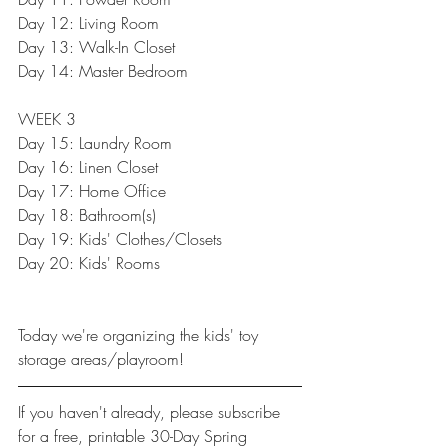
Day 12: 
Living Room
Day 13: 
Walk-In Closet
Day 14: 
Master Bedroom
WEEK 3
Day 15: 
Laundry Room
Day 16: Linen Closet
Day 17: Home Office
Day 18: 
Bathroom(s)
Day 19: 
Kids' Clothes/Closets
Day 20: 
Kids' Rooms
Today we're organizing the kids' toy 
storage areas/playroom!
If you haven't already, please 
subscribe
for a free, printable 30-Day Spring 