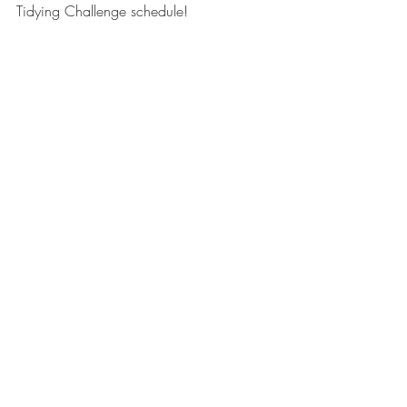
Tidying Challenge schedule! 