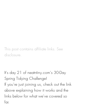
This post contains affiliate links. See 
disclosure
.
It's day 21 of 
neatntiny.com's 30-Day 
Spring Tidying Challenge
! 
If you're just joining us, check out the link 
above explaining how it works and the 
links below for what we've covered so 
far. 