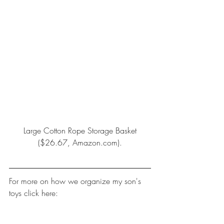
Large Cotton Rope Storage Basket
($26.67, Amazon.com).
For more on how we organize my son's 
toys click here: