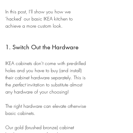
In this post, I'll show you how we 
'hacked' our basic IKEA kitchen to 
achieve a more custom look.
1. Switch Out the Hardware
IKEA cabinets don't come with pre-drilled 
holes and you have to buy (and install) 
their cabinet hardware separately. This is 
the 
perfect 
invitation to substitute almost 
any hardware of your choosing!
The right hardware can elevate otherwise 
basic cabinets.
Our gold (brushed bronze) cabinet 