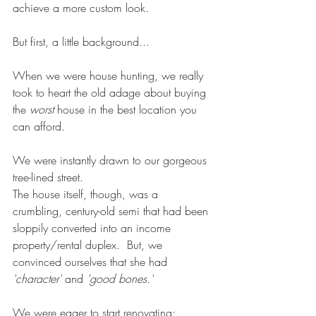
achieve a more custom look.
But first, a little background...
When we were house hunting, we really 
took to heart the old adage about buying 
the 
worst
 house in the best location you 
can afford. 
We were instantly drawn to our gorgeous 
tree-lined street. 
The house itself, though, was a 
crumbling, century-old semi that had been 
sloppily converted into an income 
property/rental duplex.  But, we 
convinced ourselves that she had 
'character'
 and 
'good bones.'
We were eager to start renovating; 