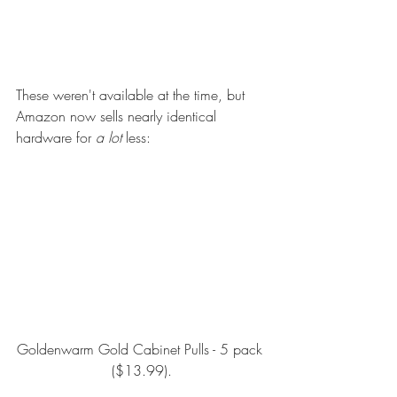
These weren't available at the time, but 
Amazon now sells nearly identical 
hardware for 
a lot
 less:
Goldenwarm Gold Cabinet Pulls - 5 pack
($13.99).