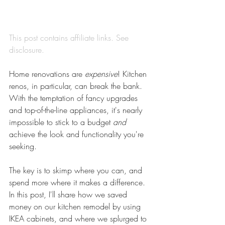
This post contains affiliate links. See 
disclosure
.
Home renovations are 
expensive
! Kitchen 
renos, in particular, can break the bank. 
With the temptation of fancy upgrades 
and top-of-the-line appliances, it's nearly 
impossible to stick to a budget 
and
achieve the look and functionality you're 
seeking.
The key is to skimp where you can, and 
spend more where it makes a difference. 
In this post, I'll share how we saved 
money on our kitchen remodel by using 
IKEA cabinets, and where we splurged to 