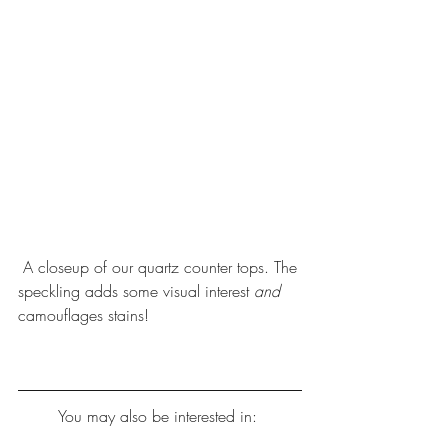
 A closeup of our quartz counter tops. The 
speckling adds some visual interest 
and 
camouflages stains!
You may also be interested in: 