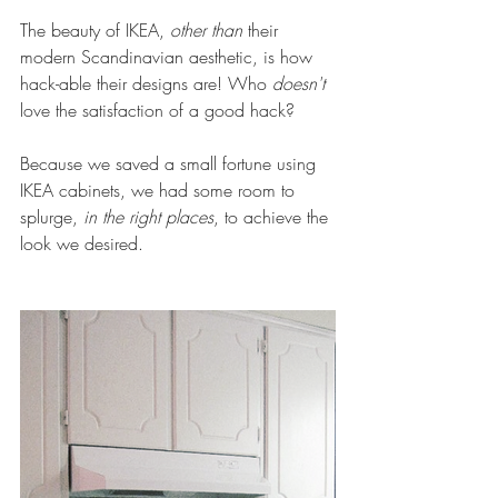
The beauty of IKEA, 
other than 
their 
modern Scandinavian aesthetic, is how 
hack-able their designs are! Who 
doesn't
love the satisfaction of a good hack?
Because we saved a small fortune using 
IKEA cabinets, we had some room to 
splurge, 
in the right places
, to achieve the 
look we desired.