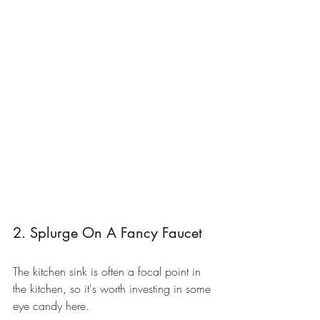
2. Splurge On A Fancy Faucet
The kitchen sink is often a focal point in 
the kitchen, so it's worth investing in some 
eye candy here. 