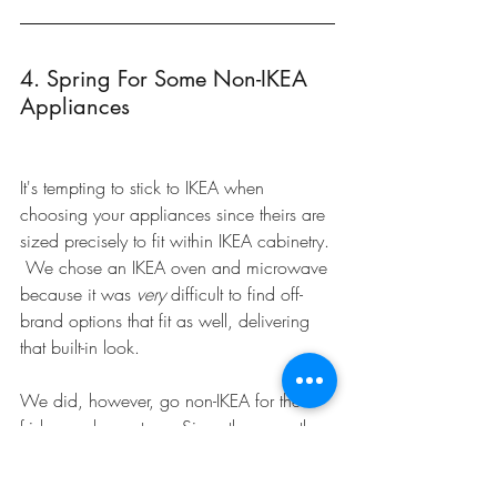
4. Spring For Some Non-IKEA 
Appliances
It's tempting to stick to IKEA when 
choosing your appliances since theirs are 
sized precisely to fit within IKEA cabinetry. 
 We chose an IKEA oven and microwave 
because it was 
very
 difficult to find off-
brand options that fit as well, delivering 
that built-in look.
We did, however, go non-IKEA for the 
fridge and gas stove. Since these are the 
'big ticket' items that we use daily, we 
wanted to make sure they had the look, 