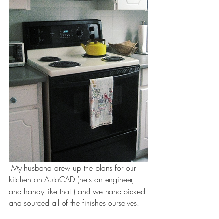
 My husband drew up the plans for our 
kitchen on AutoCAD (he's an engineer, 
and handy like that!) and we hand-picked 
and sourced all of the finishes ourselves. 