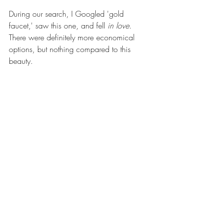
During our search, I Googled 'gold 
faucet,' saw 
this one
, and fell 
in love
. 
There were definitely more economical 
options, but nothing compared to this 
beauty.