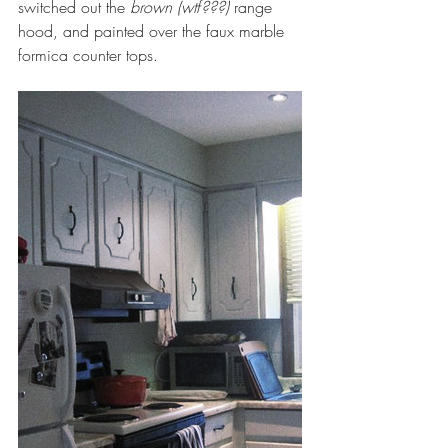
switched out the 
brown (wtf???)
 range 
hood, and painted over the faux marble 
formica counter tops.