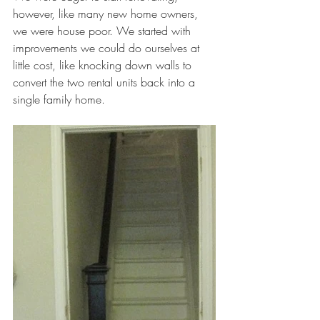
however, like many new home owners, 
we were house poor. We started with 
improvements we could do ourselves at 
little cost, like knocking down walls to 
convert the two rental units back into a 
single family home.  