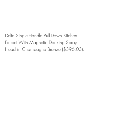
Delta Single-Handle Pull-Down Kitchen 
Faucet With Magnetic Docking Spray 
Head in Champagne Bronze
 ($396.03).