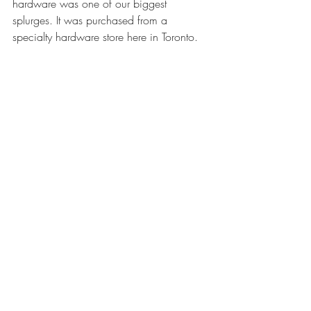
hardware was one of our biggest 
splurges. It was purchased from a 
specialty hardware store here in Toronto. 