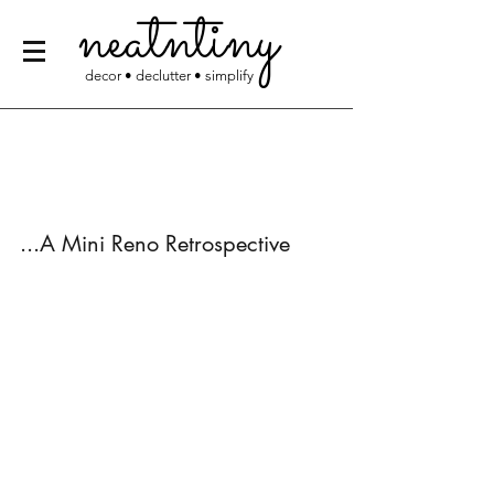
neatntiny
decor • declutter • simplify
...A Mini Reno Retrospective