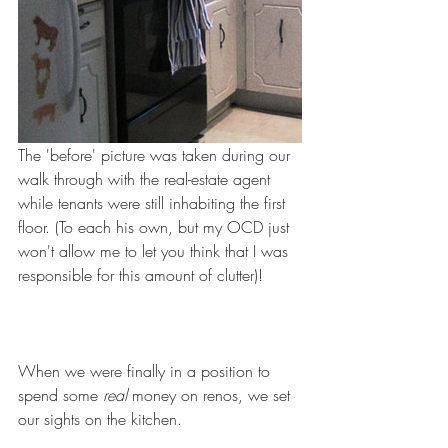
The 'before' picture was taken during our 
walk through with the real-estate agent 
while tenants were still inhabiting the first 
floor. (To each his own, but my OCD just 
won't allow me to let you think that I was 
responsible for this amount of clutter)!
When we were finally in a position to 
spend some 
real
 money on renos, we set 
our sights on the kitchen.