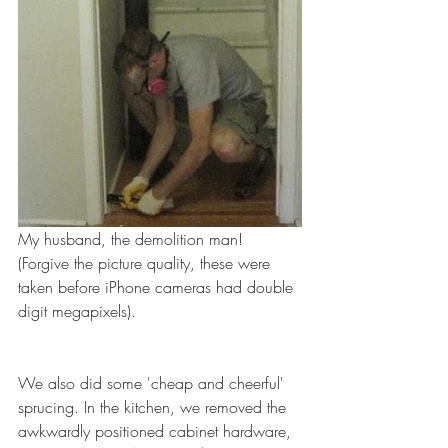
My husband, the demolition man! 
(Forgive the picture quality, these were 
taken before iPhone cameras had double 
digit megapixels).
We also did some 'cheap and cheerful' 
sprucing. In the kitchen, we removed the 
awkwardly positioned cabinet hardware, 