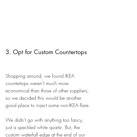
3. Opt for Custom Countertops
Shopping around, we found IKEA 
countertops weren't much more 
economical than those of other suppliers, 
so we decided this would be another 
good place to inject some non-IKEA flare. 
We didn't go with anything too fancy, 
just a speckled white quartz. But, the 
custom waterfall edge at the end of our 