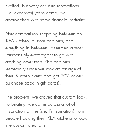
Excited, but wary of future renovations 
(i.e. expenses) yet to come, we 
approached with some financial restraint.
After comparison shopping between an 
IKEA kitchen, custom cabinets, and 
everything in between, it seemed almost 
irresponsibly extravagant to go with 
anything other than IKEA cabinets 
(especially since we took advantage of 
their 'Kitchen Event' and got 20% of our 
purchase back in gift cards).  
The problem: we craved that custom look. 
Fortunately, we came across a lot of 
inspiration online (i.e. 
Pin-spiriation
) from 
people hacking their IKEA kitchens to look 
like custom creations. 