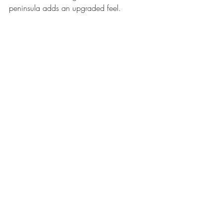
peninsula adds an upgraded feel.