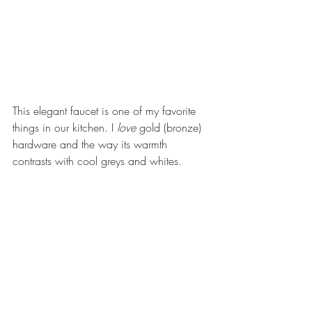
This elegant faucet is one of my favorite 
things in our kitchen. I 
love 
gold (bronze) 
hardware and the way its warmth 
contrasts with cool greys and whites.