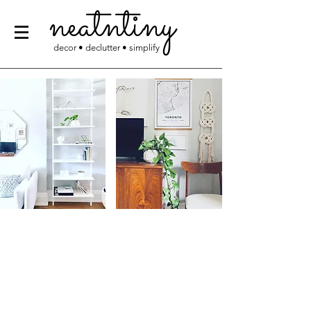
neatntiny
decor • declutter • simplify