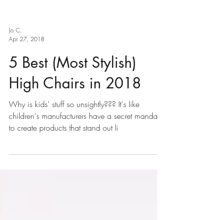
Jo C.
Apr 27, 2018
5 Best (Most Stylish)
High Chairs in 2018
Why is kids' stuff so unsightly??? It's like
children's manufacturers have a secret mandate
to create products that stand out li