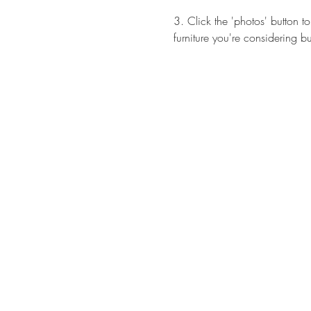
3. Click the 'photos' button 
furniture you're considering b