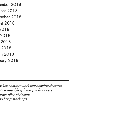
ember 2018
ber 2018
ember 2018
st 2018
 2018
 2018
 2018
l 2018
ch 2018
uary 2018
skets
comfort works
coronavirus
declutter
tine
reusable gift wrap
sofa covers
rate after christmas
to hang stockings