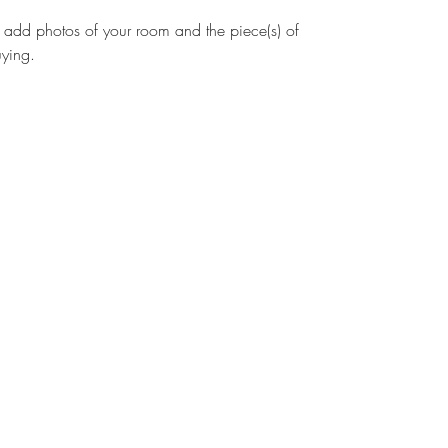
to add photos of your room and the piece(s) of 
uying. 