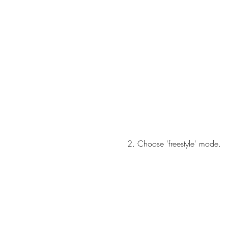
2. Choose 'freestyle' mode.