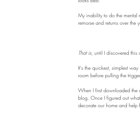
looks best.
My inability to do the mental
remorse and returns over the y
That is
, until I discovered thi
It's the quickest, simplest way
room before pulling the trigger
When I first downloaded the ap
blog. Once I figured out what 
decorate our home and help fr