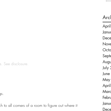
Arc
Apri
Janu
Dec
Nov
Octo
Sept
Augu
ks. See 
disclosure
.
July
June
May
Apri
Mar
gs.
Febr
Janu
h to all corners of a room to figure out where it 
Dec