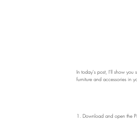
In today's post, I'll show you 
furniture and accessories in 
1. Download and open the P