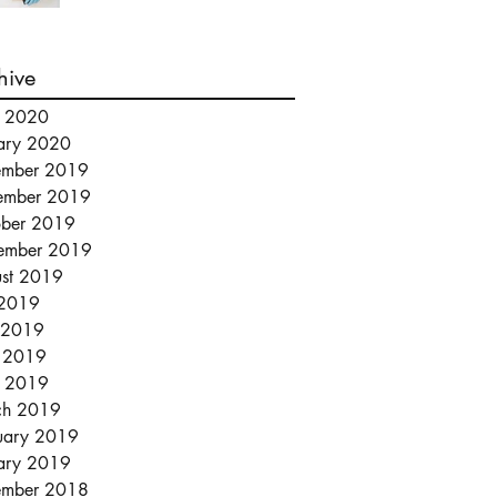
hive
l 2020
ary 2020
ember 2019
ember 2019
ber 2019
ember 2019
st 2019
 2019
 2019
 2019
l 2019
ch 2019
uary 2019
ary 2019
ember 2018