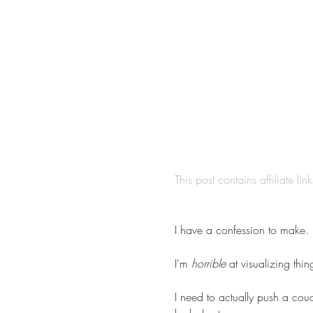
This post contains affiliate lin
I have a confession to make.
I'm 
horrible
 at visualizing thin
I need to actually push a couc