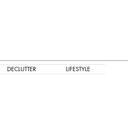
DECLUTTER
LIFESTYLE