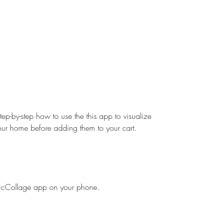
step-by-step how to use the this app to visualize 
your home before adding them to your cart.
icCollage app on your phone.