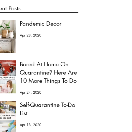
ent Posts
Pandemic Decor
Apr 28, 2020
Bored At Home On
Quarantine? Here Are
10 More Things To Do
Apr 24, 2020
Self-Quarantine To-Do
List
Apr 18, 2020