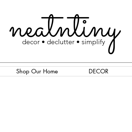
neatntiny
decor • declutter • simplify
Shop Our Home
DECOR