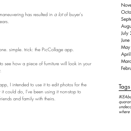
Nov
Octo
 maneuvering has resulted in 
a lot 
of buyer's 
Sept
ears. 
Augu
July
June
May
s one. simple. trick: the PicCollage app. 
Apri
Mar
 to see how a piece of furniture will look in your 
Febr
. 
p, I intended to use it to edit photos for the 
Tags
it could do, I've been using it non-stop to 
IKEA
ba
iends and family with theirs.
quaran
undeco
where 