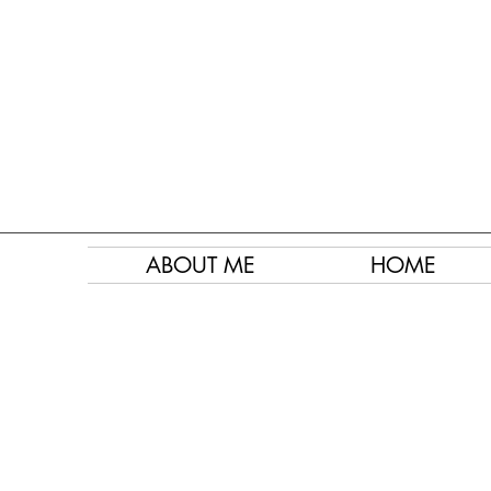
ABOUT ME
HOME