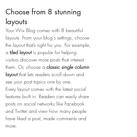
Choose from 8 stunning 
layouts
Your Wix Blog comes with 8 beautiful 
layouts. From your blog's settings, choose 
the layout that’s right for you. For example, 
a 
tiled layout 
is popular for helping 
visitors discover more posts that interest 
them. Or, choose a 
classic single column 
layout 
that lets readers scroll down and 
see your post topics one by one.
Every layout comes with the latest social 
features built in. Readers can easily share 
posts on social networks like Facebook 
and Twitter and view how many people 
have liked a post, made comments and 
more.