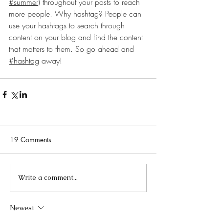
#summer
) throughout your posts to reach 
more people. Why hashtag? People can 
use your hashtags to search through 
content on your blog and find the content 
that matters to them. So go ahead and
#hashtag
 away!
19 Comments
Write a comment...
Newest