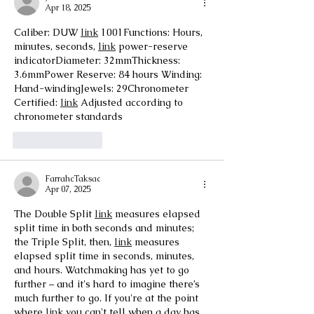
Apr 18, 2025
Caliber: DUW 
link
 1001Functions: Hours, 
minutes, seconds, 
link
 power-reserve 
indicatorDiameter: 32mmThickness: 
3.6mmPower Reserve: 84 hours Winding: 
Hand-windingJewels: 29Chronometer 
Certified: 
link
 Adjusted according to 
chronometer standards
Like
Reply
FarrahcTaksac
Apr 07, 2025
The Double Split 
link
 measures elapsed 
split time in both seconds and minutes; 
the Triple Split, then, 
link
 measures 
elapsed split time in seconds, minutes, 
and hours. Watchmaking has yet to go 
further – and it's hard to imagine there’s 
much further to go. If you're at the point 
where 
link
 you can't tell when a day has 