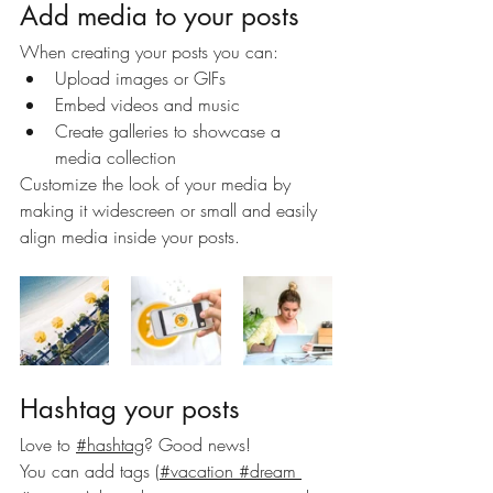
Add media to your posts
When creating your posts you can: 
Upload images or GIFs
Embed videos and music 
Create galleries to showcase a 
media collection
Customize the look of your media by 
making it widescreen or small and easily 
align media inside your posts.  
Hashtag your posts
Love to
#hashtag
? Good news!
You can add tags (
#vacation
 #dream