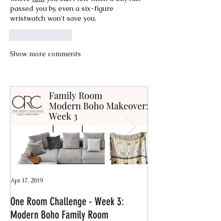
passed you by, even a six-figure 
wristwatch won't save you.
Like
Reply
Show more comments
Apr 17, 2019
Jan 4, 2019
One Room Challenge - Week 3:
Quick & Easy Declut
Modern Boho Family Room