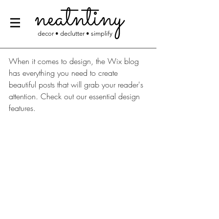
neatntiny
decor • declutter • simplify
When it comes to design, the Wix blog 
has everything you need to create 
beautiful posts that will grab your reader's 
attention. Check out our essential design 
features. 