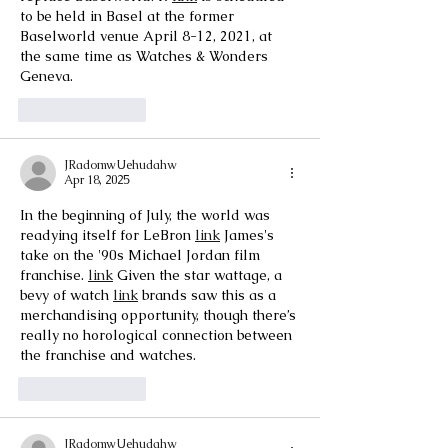
to be held in Basel at the former 
Baselworld venue April 8-12, 2021, at 
the same time as Watches & Wonders 
Geneva.
Like
Reply
JRadomwUehudahw
Apr 18, 2025
In the beginning of July, the world was 
readying itself for LeBron 
link
 James's 
take on the '90s Michael Jordan film 
franchise. 
link
 Given the star wattage, a 
bevy of watch 
link
 brands saw this as a 
merchandising opportunity, though there’s 
really no horological connection between 
the franchise and watches.
Like
Reply
JRadomwUehudahw