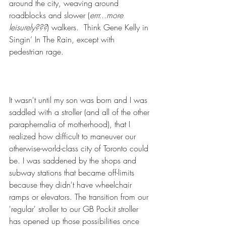
around the city, weaving around 
roadblocks and slower (
errr...more 
leisurely???
) walkers.  Think Gene Kelly in 
Singin’ In The Rain, except with 
pedestrian rage.
It wasn't until my son was born and I was 
saddled with a stroller (and 
all of the other 
paraphernalia of motherhood)
, that I 
realized how difficult to maneuver our 
otherwise-world-class city of Toronto could 
be. I was saddened by the shops and 
subway stations that became off-limits 
because they didn't have wheelchair 
ramps or elevators. The transition from our 
'regular' stroller to our 
GB Pockit stroller
has opened up those possibilities once 