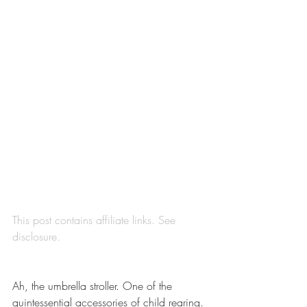
This post contains affiliate links. See 
disclosure
.
Ah, the umbrella stroller. One of the 
quintessential accessories of child rearing. 