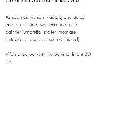
Umbrella Stroller: Take One
As soon as my son was big and sturdy 
enough for one, we searched for a 
daintier 'umbrella' stroller (most are 
suitable for kids over six months old). 
We started out with the 
Summer Infant 3D 
lite
.