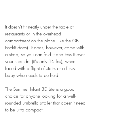
It doesn’t fit neatly under the table at 
restaurants or in the overhead 
compartment on the plane (like the GB 
Pockit does). It does, however, come with 
a strap, so you can fold it and toss it over 
your shoulder (it's only 16 lbs), when 
faced with a flight of stairs or a fussy 
baby who needs to be held.
The 
Summer Infant 3D Lite
 is a good 
choice for anyone looking for a well-
rounded umbrella stroller that doesn't need 
to be ultra compact.