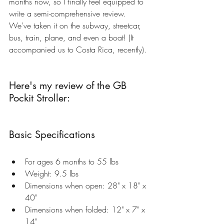
months now, so I finally feel equipped to 
write a semi-comprehensive review. 
We've taken it on the subway, streetcar, 
bus, train, plane, and even a boat! (It 
accompanied us to Costa Rica, recently).
Here's my review of the 
GB 
Pockit Stroller
:
Basic Specifications
For ages 6 months to 55 lbs  
Weight: 9.5 lbs  
Dimensions when open: 28" x 18" x 
40"   
Dimensions when folded: 12" x 7" x 
14"  