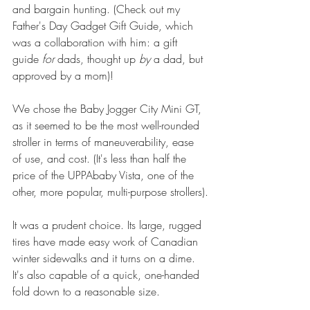
and bargain hunting. (Check out my 
Father's Day Gadget Gift Guide
, which 
was a collaboration with him: a gift 
guide 
for
 dads, thought up 
by
 a dad, but 
approved by a mom)!
We chose the 
Baby Jogger City Mini GT
, 
as it seemed to be the most well-rounded 
stroller in terms of maneuverability, ease 
of use, and cost. (It's less than half the 
price of the 
UPPAbaby Vista
, one of the 
other, more popular, multi-purpose strollers).
It was a prudent choice. Its large, rugged 
tires have made easy work of Canadian 
winter sidewalks and it turns on a dime. 
It's also capable of a quick, one-handed 
fold down to a reasonable size.