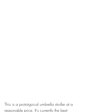
This is a prototypical umbrella stroller at a 
reasonable price. It's currently the best-