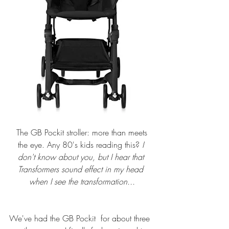
 The 
GB Pockit stroller
: more than meets 
the eye. Any 80's kids reading this? 
I 
don't know about you, but I hear that 
Transformers sound effect in my head 
when I see the transformation...
We've had the 
GB Pockit
  for about three 