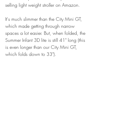
selling light weight stroller on Amazon.
It's much slimmer than the City Mini GT, 
which made getting through narrow 
spaces a lot easier. But, when folded, the 
Summer Infant 3D lite is still 41" long (this 
is even longer than our City Mini GT, 
which folds down to 33"). 