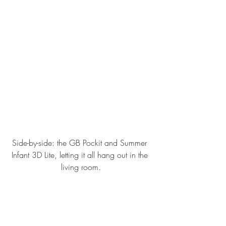
Side-by-side: the GB Pockit and Summer 
Infant 3D Lite, letting it all hang out in the 
living room.