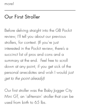
more!
Our First Stroller
Before delving straight into the GB Pockit 
review, I'll tell you about our previous 
strollers, for context. (If you're just 
interested in the Pockit review, there’s a 
succinct list of pros and cons and a 
summary at the end.  Feel free to scroll 
down at any point, if you get sick of the 
personal anecdotes and wish I would 
just 
get to the point already
)!
Our first stroller was the 
Baby Jogger City 
Mini GT
, an 'all-terrain' stroller that can be 
used from birth to 65 lbs.