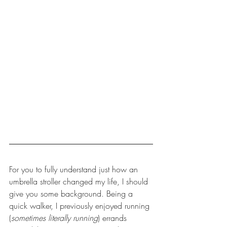
For you to fully understand just how an 
umbrella stroller changed my life, I should 
give you some background. Being a 
quick walker, I previously enjoyed running 
(
sometimes literally running
) errands 