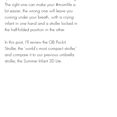
The right one can make your 
#momlife
 a 
lot easier; the wrong one will leave you 
cursing under your breath, with a crying 
infant in one hand and a stroller locked in 
the half-folded position in the other. 
In this post, I'll review the 
GB Pockit 
Stroller
, the 'world's most compact stroller,' 
and compare it to our previous umbrella 
stroller, the 
Summer Infant 3D Lite
. 