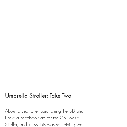
Umbrella Stroller: Take Two
About a year after purchasing the 3D Lite, 
I saw a Facebook ad for the 
GB Pockit 
Stroller
, and knew this was something we 