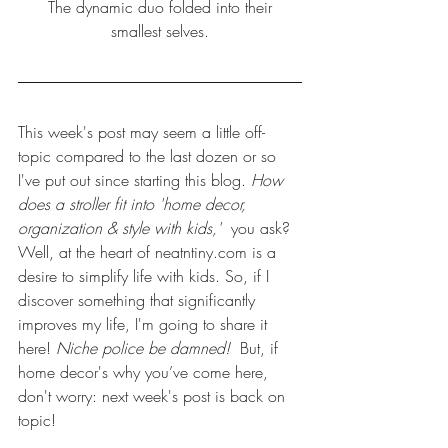
 The dynamic duo folded into their 
smallest selves.
This week's post may seem a little off-
topic compared to the 
last dozen
 or so 
I've put out since starting this blog. 
How 
does a stroller fit into 'home decor, 
organization & style with kids,'  
you ask? 
Well, at the heart of neatntiny.com is a 
desire to simplify life with kids. So, if I 
discover something that significantly 
improves my life, I'm going to share it 
here! 
Niche police be damned!  
But, if 
home decor's why you’ve come here, 
don't worry: next week's post is back on 
topic!  