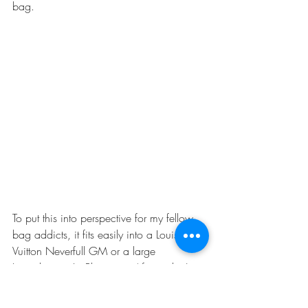
bag. 
To put this into perspective for my fellow 
bag addicts, it fits easily into a 
Louis 
Vuitton Neverfull GM
 or a large 
Longchamps Le Pliage tote
 (if you don't 
zip up the top). Personally, though, I 
would never carry this around in my purse 