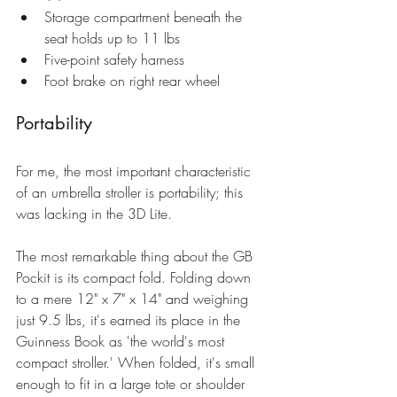
Storage compartment beneath the 
seat holds up to 11 lbs  
Five-point safety harness  
Foot brake on right rear wheel 
Portability
For me, the most important characteristic 
of an umbrella stroller is portability; this 
was lacking in the 3D Lite. 
The most remarkable thing about the 
GB 
Pockit
 is its compact fold. Folding down 
to a mere 12" x 7" x 14" and weighing 
just 9.5 lbs, it's earned its place in the 
Guinness Book as 'the world's most 
compact stroller.' When folded, it's small 
enough to fit in a large tote or shoulder 