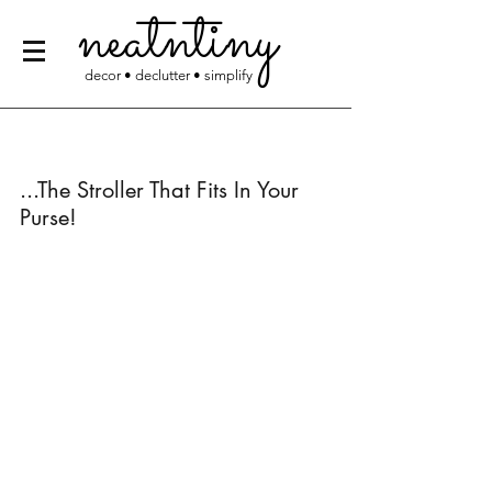
neatntiny
decor • declutter • simplify
...The Stroller That Fits In Your 
Purse!