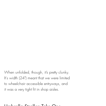
When unfolded, though, it’s pretty clunky. 
It's width (24") meant that we were limited 
to wheelchair accessible entryways, and 
it was a very tight fit in shop aisles. 