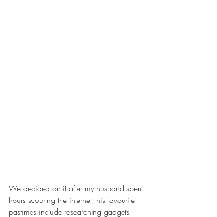
We decided on it after my husband spent 
hours scouring the internet; his favourite 
pastimes include researching gadgets 