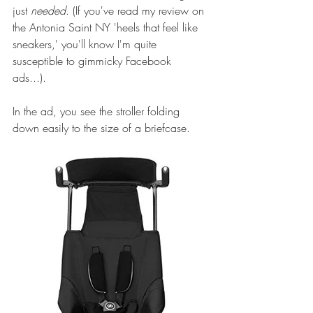
just 
needed
. (If you've read 
my review
 on 
the Antonia Saint NY 'heels that feel like 
sneakers,' you'll know I'm quite 
susceptible to gimmicky Facebook 
ads...). 
In the ad, you see the stroller folding 
down easily to the size of a briefcase.