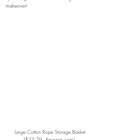
makeover!
Large Cotton Rope Storage Basket
($23.79, Amazon.com).