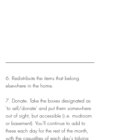
6. Redistribute the items that belong 
elsewhere in the home. 
7. Donate. Take the boxes designated as 
'to sell/donate' and put them somewhere 
out of sight, but accessible (i.e. mudroom 
or basement). You'll continue to add to 
these each day for the rest of the month, 
with the casualties of each day's tidying 