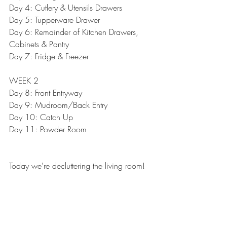
Day 4: 
Cutlery & Utensils Drawers
Day 5: 
Tupperware Drawer
Day 6: 
Remainder of Kitchen Drawers, 
Cabinets & Pantry
Day 7: 
Fridge & Freezer
WEEK 2
Day 8: 
Front Entryway
Day 9: 
Mudroom/Back Entry
Day 10: Catch Up
Day 11: 
Powder Room
Today we're decluttering the living room!