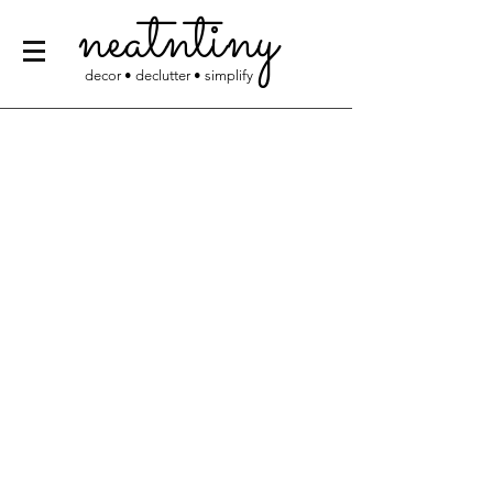
neatntiny
decor • declutter • simplify