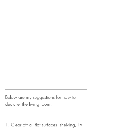
Below are my suggestions for how to 
declutter the living room:
1. Clear off all flat surfaces (shelving, TV 