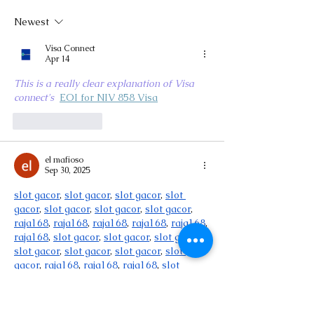
Newest
Visa Connect
Apr 14
This is a really clear explanation of Visa 
connect's 
EOI for NIV 858 Visa
Like
Reply
el mafioso
Sep 30, 2025
slot gacor
, 
slot gacor
, 
slot gacor
, 
slot 
gacor
, 
slot gacor
, 
slot gacor
, 
slot gacor
, 
raja168
, 
raja168
, 
raja168
, 
raja168
, 
raja168
, 
raja168
, 
slot gacor
, 
slot gacor
, 
slot gacor
, 
slot gacor
, 
slot gacor
, 
slot gacor
, 
slot 
gacor
, 
raja168
, 
raja168
, 
raja168
, 
slot 
gacor
, 
slot gacor
, 
slot gacor
, 
slot gacor
, 
slot gacor
, 
slot gacor
, 
slot gacor
, 
slot 
gacor
, 
slot gacor
, 
slot gacor
, 
slot gacor
, 