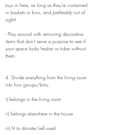
toys in here, as long as they're contained 
in baskets or bins, and 
preferably
 out of 
sight!
- Play around with removing decorative 
items that don't serve a purpose to see if 
your space looks fresher or tidier without 
them.
4. Divide everything from the living room 
into four groups/bins:
i) belongs in the living room
ii) belongs elsewhere in the house
iii) fit to donate/sell used