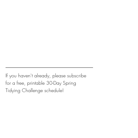
If you haven't already, please 
subscribe
for a free, printable 30-Day Spring 
Tidying Challenge schedule! 