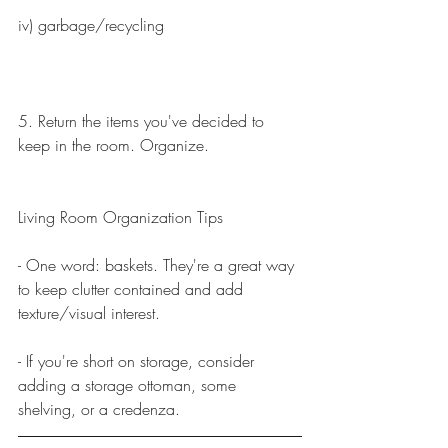
iv) garbage/recycling
5. Return the items you've decided to 
keep in the room. Organize.
Living Room Organization Tips
- One word: baskets. They're a great way 
to keep clutter contained and add 
texture/visual interest.
- If you're short on storage, consider 
adding a storage ottoman, some 
shelving, or a credenza. 