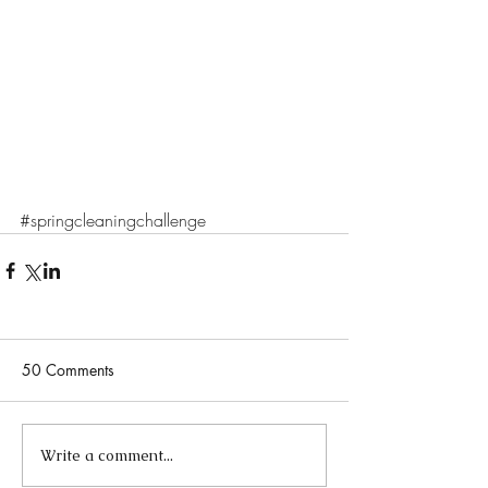
#springcleaningchallenge
50 Comments
Write a comment...