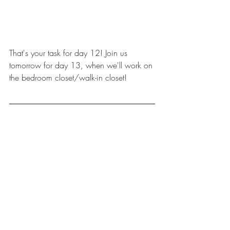
That's your task for day 12! Join us 
tomorrow for day 13, when we'll work on 
the bedroom closet/walk-in closet!