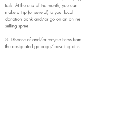
task. At the end of the month, you can 
make a trip (or several) to your local 
donation bank and/or go on an 
online 
selling spree
.
8. Dispose of and/or recycle items from 
the designated garbage/recycling bins.