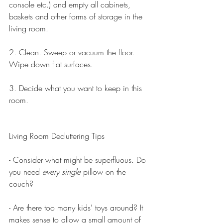
console etc.) and empty all cabinets, 
baskets and other forms of storage in the 
living room.
2. Clean. Sweep or vacuum the floor. 
Wipe down flat surfaces.
3. Decide what you want to keep in this 
room. 
Living Room Decluttering Tips
- Consider what might be superfluous. Do 
you need 
every single 
pillow on the 
couch? 
- Are there too many kids' toys around? It 
makes sense to allow a small amount of 