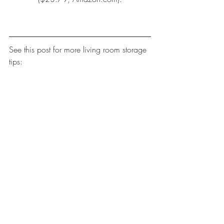
See this post for more 
living room storage 
tips
: