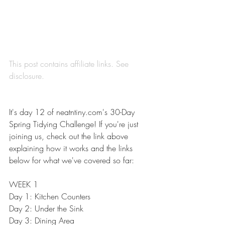
This post contains affiliate links. See 
disclosure
.
It's day 12 of 
neatntiny.com's 30-Day 
Spring Tidying Challenge
! If you're just 
joining us, check out the link above 
explaining how it works and the links 
below for what we've covered so far:
WEEK 1
Day 1: 
Kitchen Counters
Day 2: 
Under the Sink
Day 3: 
Dining Area