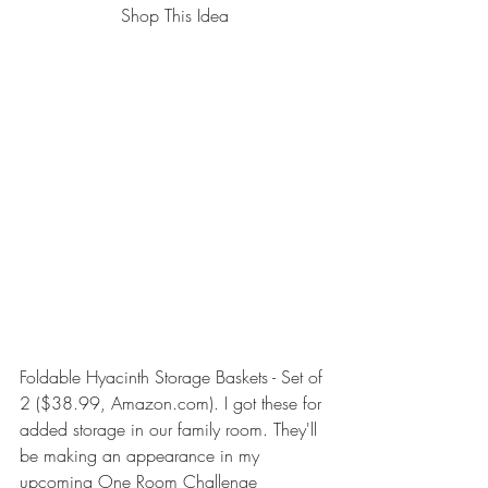
Shop This Idea
Foldable Hyacinth Storage Baskets - Set of 
2
 ($38.99, Amazon.com). I got these for 
added storage in our family room. They'll 
be making an appearance in my 
upcoming 
One Room Challenge