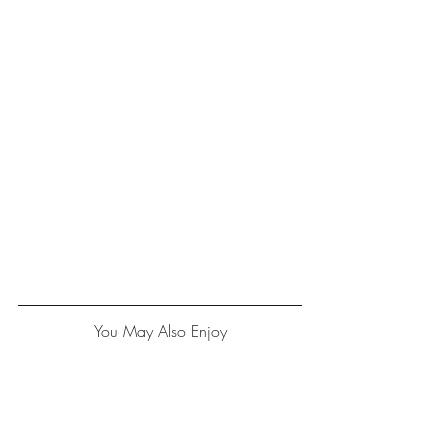
You May Also Enjoy