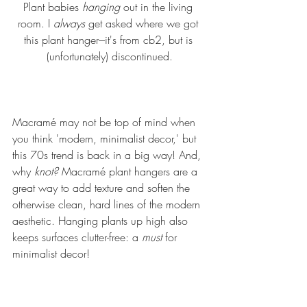
Plant babies 
hanging 
out in the living 
room. I 
always
 get asked where we got 
this plant hanger---it's from cb2, but is 
(unfortunately) discontinued.
Macramé may not be top of mind when 
you think 'modern, minimalist decor,' but 
this 70s trend is back in a big way! And, 
why 
knot?
 Macramé plant hangers are a 
great way to add texture and soften the 
otherwise clean, hard lines of the modern 
aesthetic. Hanging plants up high also 
keeps surfaces clutter-free: a 
must 
for 
minimalist decor!