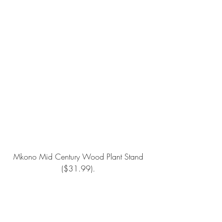
Mkono Mid Century Wood Plant Stand 
($31.99). 