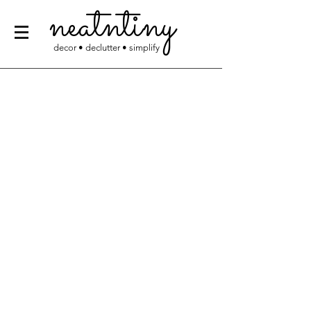
neatntiny
decor • declutter • simplify