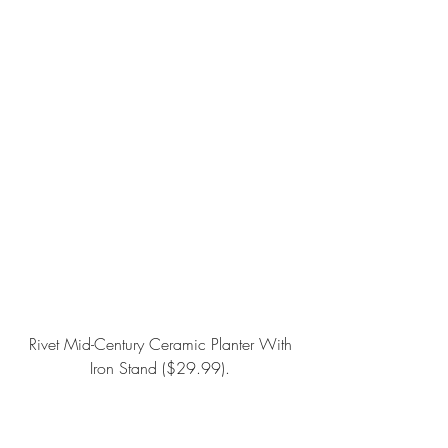
Rivet Mid-Century Ceramic Planter With 
Iron Stand
 ($29.99).