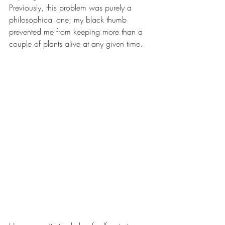
Previously, this problem was purely a 
philosophical one; my black thumb 
prevented me from keeping more than a 
couple of plants alive at any given time. 