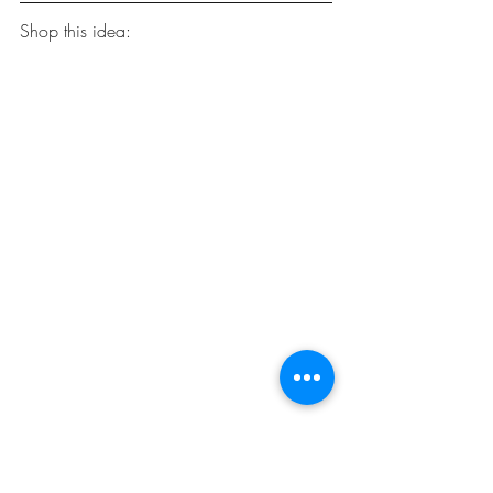
Shop this idea:
Qliwa Seagrass Belly Basket
 ($11.98).