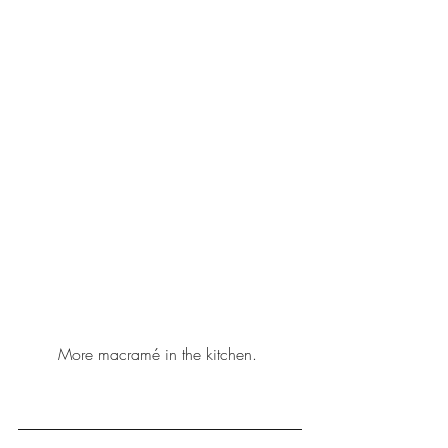
More macramé in the 
kitchen
. 