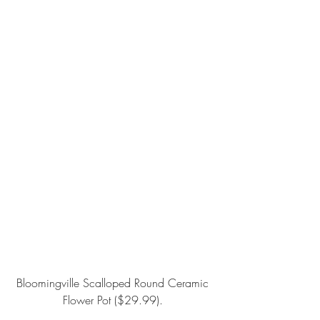
Bloomingville Scalloped Round Ceramic 
Flower Pot
 ($29.99). 