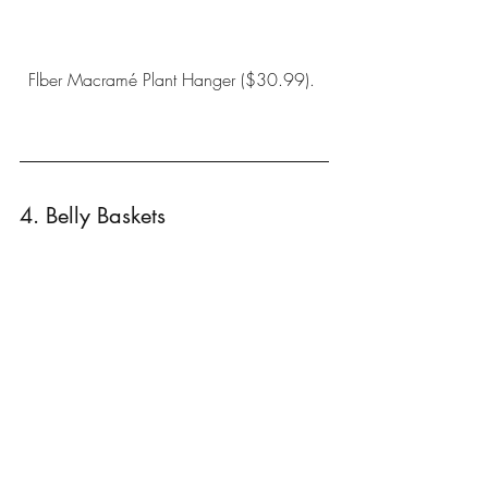
Flber Macramé Plant Hanger
 ($30.99). 
4. Belly Baskets