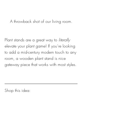
A throwback shot of our living room.
Plant stands are a great way to
 literally 
elevate your plant game! If you're looking 
to add a mid-century modern touch to any 
room, a wooden plant stand is nice 
gateway piece that works with most styles.
Shop this idea: