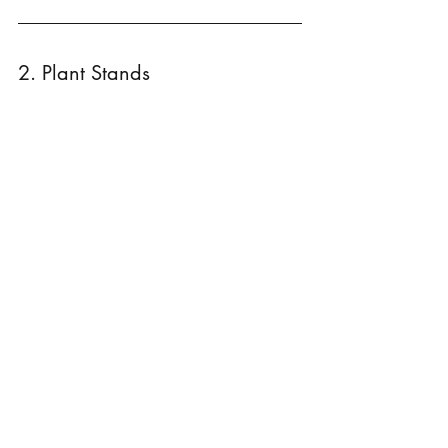
2. Plant Stands