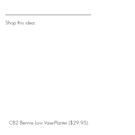
Shop this idea:
CB2 Bennie Low Vase-Planter
 ($29.95).