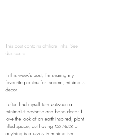
This post contains affiliate links. See 
disclosure
.
In this week's post, I'm sharing my 
favourite planters for modern, minimalist 
decor.
I often find myself torn between a 
minimalist aesthetic and boho decor. I 
love the look of an earth-inspired, plant-
filled space, but having 
too much
 of 
anything is a 
no-no
 in minimalism. 