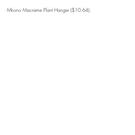
Mkono Macrame Plant Hanger
 ($10.64).