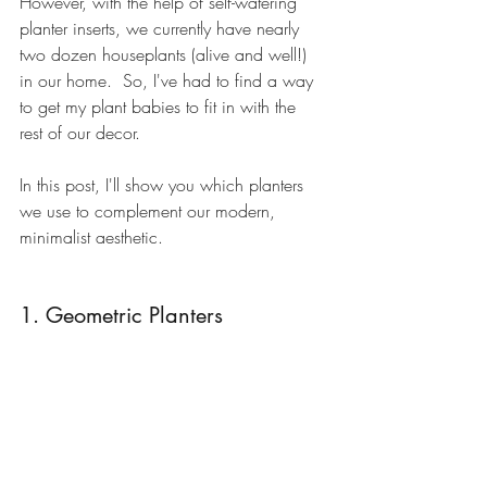
However, with the help of 
self-watering 
planter inserts
, we currently have nearly 
two dozen houseplants (alive and well!) 
in our home.  So, I've had to find a way 
to get my plant babies to fit in with the 
rest of our decor. 
In this post, I'll show you which planters 
we use to complement our modern, 
minimalist aesthetic.
1. Geometric Planters