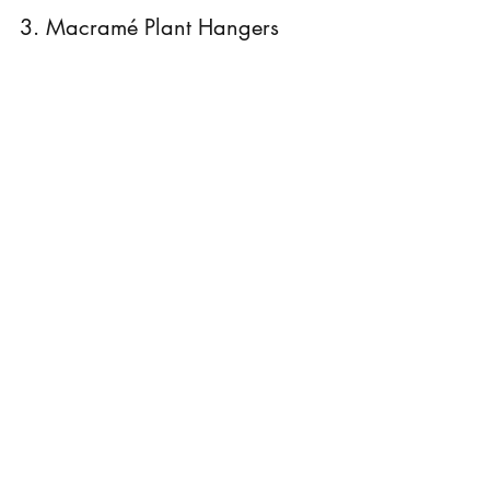
3. Macramé Plant Hangers