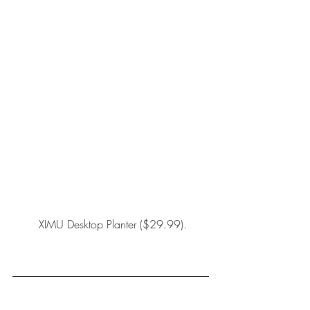
XIMU Desktop Planter
 ($29.99).