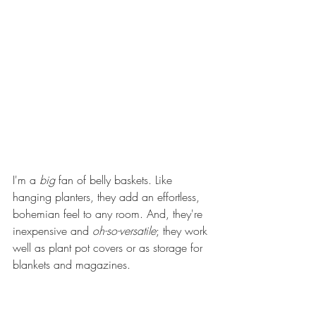
I'm a 
big
 fan of belly baskets. Like 
hanging planters, they add an effortless, 
bohemian feel to any room. And, they're 
inexpensive and 
oh-so-versatile
; they work 
well as plant pot covers or as storage for 
blankets and magazines. 