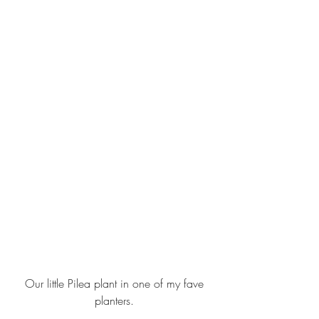
 Our little Pilea plant in 
one of my fave 
planters
.