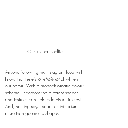
Our 
kitchen
 shelfie.
Anyone following 
my Instagram
 feed will 
know that there's 
a whole lot 
of white in 
our home! With a monochromatic colour 
scheme, incorporating different shapes 
and textures can help add visual interest. 
And, nothing says modern minimalism 
more than geometric shapes.