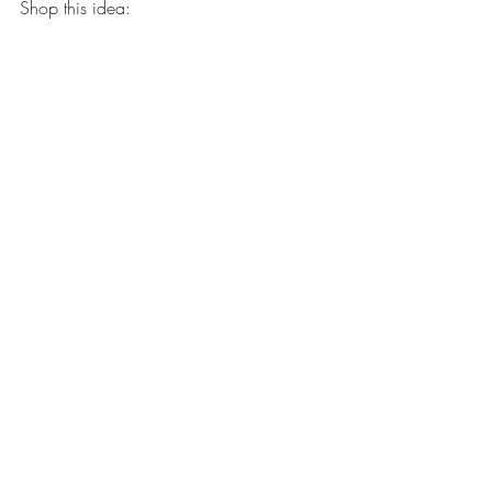
Shop this idea: