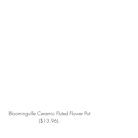
Bloomingville Ceramic Fluted Flower Pot
($13.96).