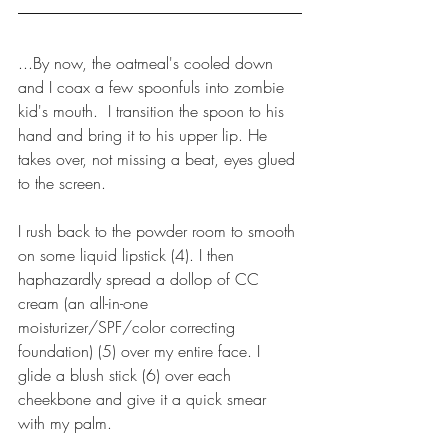
...By now, the oatmeal's cooled down 
and I coax a few spoonfuls into zombie 
kid's mouth.  I transition the spoon to his 
hand and bring it to his upper lip. He 
takes over, not missing a beat, eyes glued 
to the screen.
I rush back to the powder room to smooth 
on some liquid lipstick (4). I then 
haphazardly spread a dollop of CC 
cream (an all-in-one 
moisturizer/SPF/color correcting 
foundation) (5) over my entire face. I 
glide a blush stick (6) over each 
cheekbone and give it a quick smear 
with my palm.