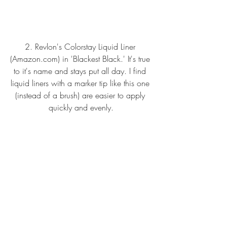
2.
Revlon's Colorstay Liquid Liner 
(Amazon.com
)
 in 'Blackest Black.' It's true 
to it's name and stays put all day. I find 
liquid liners with a marker tip like this one 
(instead of a brush) are easier to apply 
quickly and evenly.