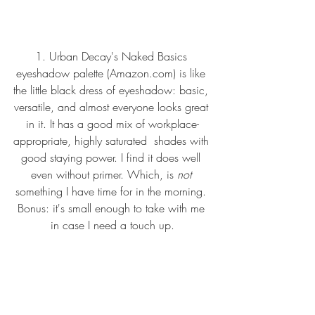
1. 
Urban Decay's Naked Basics 
eyeshadow palette (Amazon.com
)
 is like 
the little black dress of eyeshadow: basic, 
versatile, and almost everyone looks great 
in it. It has a good mix of workplace-
appropriate, highly saturated  shades with 
good staying power. I find it does well 
even without primer. Which, is 
not 
something I have time for in the morning. 
Bonus: it's small enough to take with me 
in case I need a touch up.