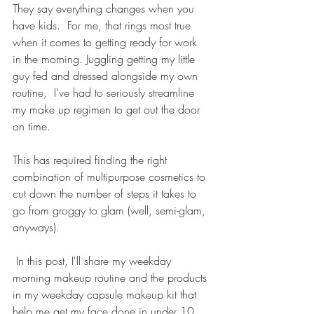
They say everything changes when you 
have kids.  For me, that rings most true 
when it comes to getting ready for work 
in the morning. Juggling getting my little 
guy fed and dressed alongside my own 
routine,  I've had to seriously streamline 
my make up regimen to get out the door 
on time. 
This has required finding the right 
combination of multipurpose cosmetics to 
cut down the number of steps it takes to 
go from groggy to glam (well, semi-glam, 
anyways). 
 In this post, I'll share my weekday 
morning makeup routine and the products 
in my weekday capsule makeup kit that 
help me get my face done in under 10 