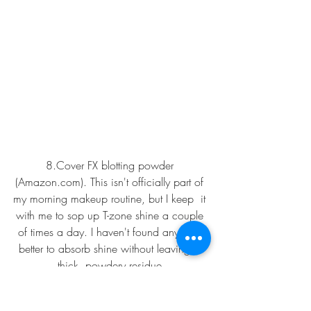
8.
Cover FX blotting powder 
(Amazon.com
).
This isn't officially part of 
my morning makeup routine, but I keep  it 
with me to sop up T-zone shine a couple 
of times a day. I haven't found anything 
better to absorb shine without leaving a 
thick, powdery residue.